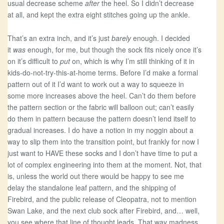
usual decrease scheme
after
the heel. So I didn’t decrease
at all, and kept the extra eight stitches going up the ankle.
That’s an extra inch, and it’s just
barely
enough. I decided
it
was
enough, for me, but though the sock fits nicely once it’s
on it’s difficult to
put
on, which is why I’m still thinking of it in
kids-do-not-try-this-at-home terms. Before I’d make a formal
pattern out of it I’d want to work out a way to squeeze in
some more increases above the heel. Can’t do them before
the pattern section or the fabric will balloon out; can’t easily
do them in pattern because the pattern doesn’t lend itself to
gradual increases. I do have a notion in my noggin about a
way to slip them into the transition point, but frankly for now I
just want to HAVE these socks and I don’t have time to put a
lot of complex engineering into them at the moment. Not, that
is, unless the world out there would be happy to see me
delay the standalone leaf pattern, and the shipping of
Firebird, and the public release of Cleopatra, not to mention
Swan Lake, and the next club sock after Firebird, and… well,
you see where that line of thought leads. That way madness