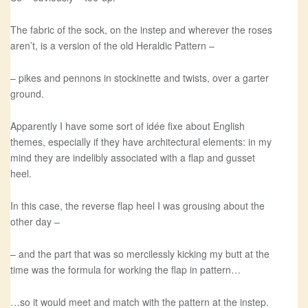
The fabric of the sock, on the instep and wherever the roses
aren’t, is a version of the old Heraldic Pattern –
– pikes and pennons in stockinette and twists, over a garter
ground.
Apparently I have some sort of idée fixe about English
themes, especially if they have architectural elements: in my
mind they are indelibly associated with a flap and gusset
heel.
In this case, the reverse flap heel I was grousing about the
other day –
– and the part that was so mercilessly kicking my butt at the
time was the formula for working the flap in pattern…
…so it would meet and match with the pattern at the instep.