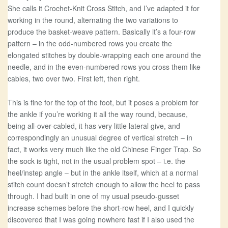
She calls it Crochet-Knit Cross Stitch, and I’ve adapted it for
working in the round, alternating the two variations to
produce the basket-weave pattern. Basically it’s a four-row
pattern – in the odd-numbered rows you create the
elongated stitches by double-wrapping each one around the
needle, and in the even-numbered rows you cross them like
cables, two over two. First left, then right.
This is fine for the top of the foot, but it poses a problem for
the ankle if you’re working it all the way round, because,
being all-over-cabled, it has very little lateral give, and
correspondingly an unusual degree of vertical stretch – in
fact, it works very much like the old Chinese Finger Trap. So
the sock is tight, not in the usual problem spot – i.e. the
heel/instep angle – but in the ankle itself, which at a normal
stitch count doesn’t stretch enough to allow the heel to pass
through. I had built in one of my usual pseudo-gusset
increase schemes before the short-row heel, and I quickly
discovered that I was going nowhere fast if I also used the