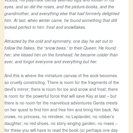
eyes, and so did the roses, and the picture-books, and the
grandmother, and everything else that had formerly delighted
him. At last, when winter came, he found something that still
looked perfect to him: frost and snowflakes.
Attracted by the cold and symmetry, one day he set out to
follow the flakes, the “snow bees,” to their Queen. He found
her; she kissed him on the forehead; he became colder than
ever, and forgot everyone and everything but her.
And this is where the miniature canvas of the sock becomes
so cruelly constricting. There is room for the fragments of the
devil’s mirror; there is room for ice and snow and frost; there
is room for the powerful force that will save Kay at last – but
there is no room for the marvelous adventures Gerda meets
on her quest to find him and free him and bring him back. No
crows, no princess, no reindeer, no Laplander, no robber’s
daughter; no red shoes, no story-singing garden, no roses –
for these you will have to read the book (or perhaps one day