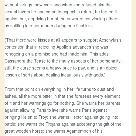
without strings, however; and when she refused him the
sexual favors he had come to expect in return, he turned it
against her, depriving her of the power of convincing others,
by spitting into her mouth during one final kiss.
(That there were kisses at all appears to support Aeschylus’s
contention that in rejecting Apollo’s advances she was
renegeing on a promise she had made him. This adds
Cassandra the Tease to the many aspects of her personality;
still, the curse seems a heavy price to pay, and is an object
lesson of sorts about dealing incautiously with gods.)
From that point on everything in her life turns to dust and
ashes, all the more bitter in that she foresees every element
of it and her warnings go for nothing. She warns her parents
against allowing Paris to live; she warns Paris against
bringing Helen to Troy; she warns Hector against going into
battle; she warns the Trojans against accepting the gift of the
great wooden horse; she warns Agamemnon of his