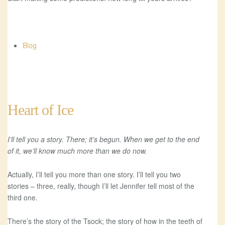
Blog
Heart of Ice
I’ll tell you a story. There; it’s begun. When we get to the end
of it, we’ll know much more than we do now.
Actually, I’ll tell you more than one story. I’ll tell you two
stories – three, really, though I’ll let Jennifer tell most of the
third one.
There’s the story of the Tsock; the story of how in the teeth of