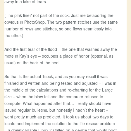
away in a lake of tears.
(The pink line? not part of the sock. Just me belaboring the
obvious in PhotoShop. The two pattern stitches use the same
number of rows and stitches, so one flows seamlessly into
the other.)
And the first tear of the flood – the one that washes away the
mote in Kay’s eye – occupies a place of honor (optional, as
usual) on the back of the heel.
So that is the actual Tsock; and as you may recall it was
finished and written and being tested and adjusted – I was in
the middle of the calculations and re-charting for the Large
size – when the blow fell and the computer refused to
compute. What happened after that… I really should have
issued regular bulletins, but honestly I hadn’t the heart –
went pretty much as predicted. It took us about two days to
locate and implement the solution to the file rescue problem
– a downloadable Linux installed on a device that would boot