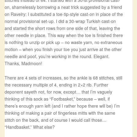
stitches instead of 64. I started with a 30-st provisional cast-
on, shamelessly borrowing a neat trick suggested by a friend
on Ravelry: I substituted a toe-tip-style cast-on in place of the
normal provisional set-up. I did a 30-wrap Turkish cast-on
and started the short rows from one side of that, leaving the
other needle in place. This way when the toe is finished there
is nothing to unzip or pick up – no waste yarn, no extraneous
motion – when you finish your toe you just arrive at the other
needle and poof, you’re working in the round. Elegant.
Thanks, Madmoon!
There are 4 sets of increases, so the ankle is 68 stitches, still
the necessary multiple of 4, ending in 2×2 rib. Further
deponent sayeth not, for now, except… that I’m vaguely
thinking of this sock as “Footbasket,” because – well, if
there’s enough yarn left (and I rather hope there will be) I’m
thinking of making a pair of fingerless mitts with the same
stitch on the back, and of course I would call those…
“Handbasket.” What else?