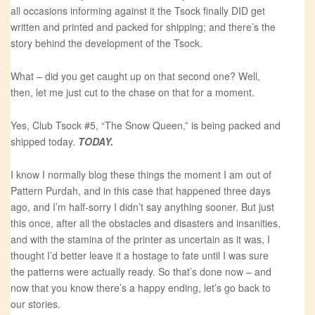
all occasions informing against it the Tsock finally DID get
written and printed and packed for shipping; and there’s the
story behind the development of the Tsock.
What – did you get caught up on that second one? Well,
then, let me just cut to the chase on that for a moment.
Yes, Club Tsock #5, “The Snow Queen,” is being packed and
shipped today.
TODAY.
I know I normally blog these things the moment I am out of
Pattern Purdah, and in this case that happened three days
ago, and I’m half-sorry I didn’t say anything sooner. But just
this once, after all the obstacles and disasters and insanities,
and with the stamina of the printer as uncertain as it was, I
thought I’d better leave it a hostage to fate until I was sure
the patterns were actually ready. So that’s done now – and
now that you know there’s a happy ending, let’s go back to
our stories.