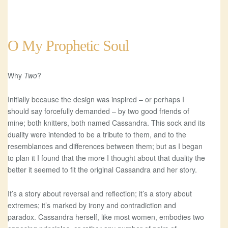
O My Prophetic Soul
Why
Two
?
Initially because the design was inspired – or perhaps I
should say forcefully demanded – by two good friends of
mine; both knitters, both named Cassandra. This sock and its
duality were intended to be a tribute to them, and to the
resemblances and differences between them; but as I began
to plan it I found that the more I thought about that duality the
better it seemed to fit the original Cassandra and her story.
It’s a story about reversal and reflection; it’s a story about
extremes; it’s marked by irony and contradiction and
paradox. Cassandra herself, like most women, embodies two