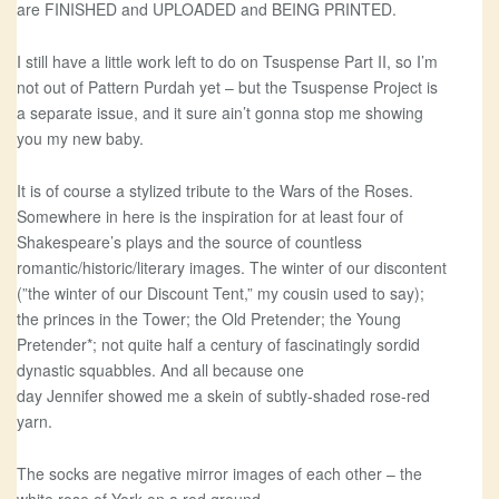
are FINISHED and UPLOADED and BEING PRINTED.
I still have a little work left to do on Tsuspense Part II, so I’m
not out of Pattern Purdah yet – but the Tsuspense Project is
a separate issue, and it sure ain’t gonna stop me showing
you my new baby.
It is of course a stylized tribute to the Wars of the Roses.
Somewhere in here is the inspiration for at least four of
Shakespeare’s plays and the source of countless
romantic/historic/literary images. The winter of our discontent
(”the winter of our Discount Tent,” my cousin used to say);
the princes in the Tower; the Old Pretender; the Young
Pretender*; not quite half a century of fascinatingly sordid
dynastic squabbles. And all because one
day Jennifer showed me a skein of subtly-shaded rose-red
yarn.
The socks are negative mirror images of each other – the