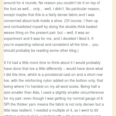
around for 4 rounds. No reason you couldn’t do it on top of
the foot as well… only… well, I didn’t. No particular reason,
except maybe that this is a fairly dense fabric and I was
concerned about bulk inside a shoe. (Of course, I then up
and contradicted myself by doing the double-thick basket-
weave thing on the present pair, but – well, it was an
experiment and it was for me, and I decided I liked it. If
you’re expecting rational and consistent all the time… you
should probably be reading some other blog.)
If I’d had a little more time to think about it I would probably
have done that toe a little differently – would have done what
I did this time, which is a provisional cast-on and a short-row
toe, with the reinforcing nylon added on the bottom only, that
being where I’m hardest on my all-wool socks. Being half a
size smaller than Ada, I used a slightly smaller circumference
for my pair; even though I was getting my normal gauge of 8
SPI the thicker yarn means the fabric is not only denser but a
little less resilient. I needed a multiple of 4, so I went to 60