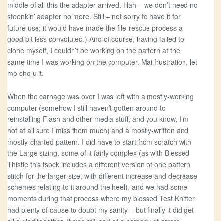
middle of all this the adapter arrived. Hah – we don’t need no
steenkin’ adapter no more. Still – not sorry to have it for
future use; it would have made the file-rescue process a
good bit less convoluted.) And of course, having failed to
clone myself, I couldn’t be working on the pattern at the
same time I was working on the computer. Mai frustration, let
me sho u it.
When the carnage was over I was left with a mostly-working
computer (somehow I still haven’t gotten around to
reinstalling Flash and other media stuff, and you know, I’m
not at all sure I miss them much) and a mostly-written and
mostly-charted pattern. I did have to start from scratch with
the Large sizing, some of it fairly complex (as with Blessed
Thistle this tsock includes a different version of one pattern
stitch for the larger size, with different increase and decrease
schemes relating to it around the heel), and we had some
moments during that process where my blessed Test Knitter
had plenty of cause to doubt my sanity – but finally it did get