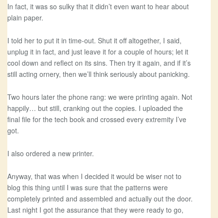
In fact, it was so sulky that it didn’t even want to hear about
plain paper.
I told her to put it in time-out. Shut it off altogether, I said,
unplug it in fact, and just leave it for a couple of hours; let it
cool down and reflect on its sins. Then try it again, and if it’s
still acting ornery, then we’ll think seriously about panicking.
Two hours later the phone rang: we were printing again. Not
happily… but still, cranking out the copies. I uploaded the
final file for the tech book and crossed every extremity I’ve
got.
I also ordered a new printer.
Anyway, that was when I decided it would be wiser not to
blog this thing until I was sure that the patterns were
completely printed and assembled and actually out the door.
Last night I got the assurance that they were ready to go,