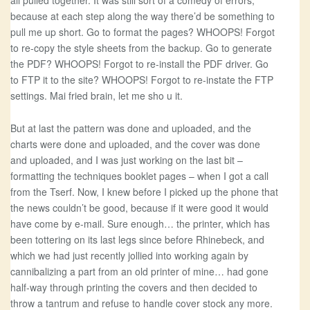
all pulled together. It was still sort of a comedy of errors,
because at each step along the way there’d be something to
pull me up short. Go to format the pages? WHOOPS! Forgot
to re-copy the style sheets from the backup. Go to generate
the PDF? WHOOPS! Forgot to re-install the PDF driver. Go
to FTP it to the site? WHOOPS! Forgot to re-instate the FTP
settings. Mai fried brain, let me sho u it.
But at last the pattern was done and uploaded, and the
charts were done and uploaded, and the cover was done
and uploaded, and I was just working on the last bit –
formatting the techniques booklet pages – when I got a call
from the Tserf. Now, I knew before I picked up the phone that
the news couldn’t be good, because if it were good it would
have come by e-mail. Sure enough… the printer, which has
been tottering on its last legs since before Rhinebeck, and
which we had just recently jollied into working again by
cannibalizing a part from an old printer of mine… had gone
half-way through printing the covers and then decided to
throw a tantrum and refuse to handle cover stock any more.