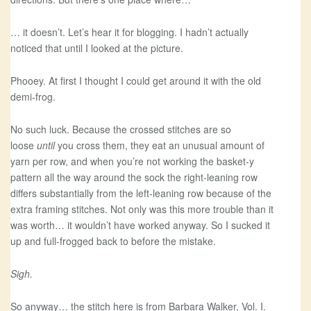
… it doesn’t. Let’s hear it for blogging. I hadn’t actually
noticed that until I looked at the picture.
Phooey. At first I thought I could get around it with the old
demi-frog.
No such luck. Because the crossed stitches are so
loose
until
you cross them, they eat an unusual amount of
yarn per row, and when you’re not working the basket-y
pattern all the way around the sock the right-leaning row
differs substantially from the left-leaning row because of the
extra framing stitches. Not only was this more trouble than it
was worth… it wouldn’t have worked anyway. So I sucked it
up and full-frogged back to before the mistake.
Sigh.
So anyway… the stitch here is from Barbara Walker, Vol. I.