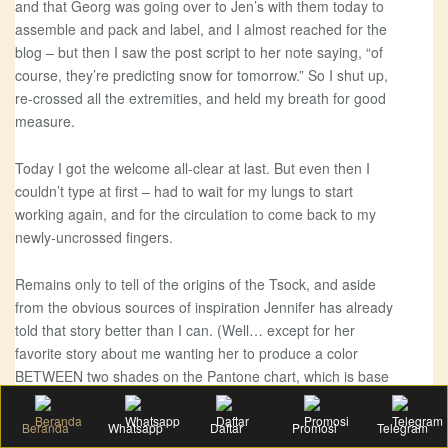
and that Georg was going over to Jen’s with them today to
assemble and pack and label, and I almost reached for the
blog – but then I saw the post script to her note saying, “of
course, they’re predicting snow for tomorrow.” So I shut up,
re-crossed all the extremities, and held my breath for good
measure.
Today I got the welcome all-clear at last. But even then I
couldn’t type at first – had to wait for my lungs to start
working again, and for the circulation to come back to my
newly-uncrossed fingers.
Remains only to tell of the origins of the Tsock, and aside
from the obvious sources of inspiration Jennifer has already
told that story better than I can. (Well… except for her
favorite story about me wanting her to produce a color
BETWEEN two shades on the Pantone chart, which is base
slander I’m telling you. She totally made that up. I may be
crazy, but I don’t have a DEATH WISH. Ahem.) Not to
Beranda
Whatsapp
Daftar
Promosi
Telegram
mention that her pictures do far better justice to the colorway.