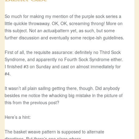
So much for making my mention of the purple sock series a
little quickie throwaway. OK, OK, screaming throng! More on
this subject. Not an
actual
pattern yet, as such, but some
further discussion and eventually some recipe-ish guidelines.
First of all, the requisite assurance: definitely no Third Sock
Syndrome, and apparently no Fourth Sock Syndrome either.
I finished #3 on Sunday and cast on almost immediately for
#4.
It wasn’t all plain sailing getting there, though. Did anybody
besides me notice the whacking big mistake in the picture of
this from the previous post?
Here’s a hint:
The basket weave pattern is supposed to alternate
directions. But there’s one place where…