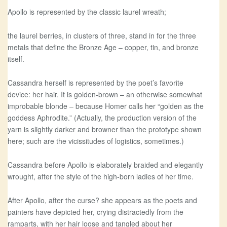
Apollo is represented by the classic laurel wreath;
the laurel berries, in clusters of three, stand in for the three
metals that define the Bronze Age – copper, tin, and bronze
itself.
Cassandra herself is represented by the poet’s favorite
device: her hair. It is golden-brown – an otherwise somewhat
improbable blonde – because Homer calls her “golden as the
goddess Aphrodite.” (Actually, the production version of the
yarn is slightly darker and browner than the prototype shown
here; such are the vicissitudes of logistics, sometimes.)
Cassandra before Apollo is elaborately braided and elegantly
wrought, after the style of the high-born ladies of her time.
After Apollo, after the curse? she appears as the poets and
painters have depicted her, crying distractedly from the
ramparts, with her hair loose and tangled about her