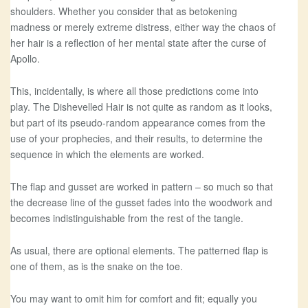
shoulders. Whether you consider that as betokening
madness or merely extreme distress, either way the chaos of
her hair is a reflection of her mental state after the curse of
Apollo.
This, incidentally, is where all those predictions come into
play. The Dishevelled Hair is not quite as random as it looks,
but part of its pseudo-random appearance comes from the
use of your prophecies, and their results, to determine the
sequence in which the elements are worked.
The flap and gusset are worked in pattern – so much so that
the decrease line of the gusset fades into the woodwork and
becomes indistinguishable from the rest of the tangle.
As usual, there are optional elements. The patterned flap is
one of them, as is the snake on the toe.
You may want to omit him for comfort and fit; equally you