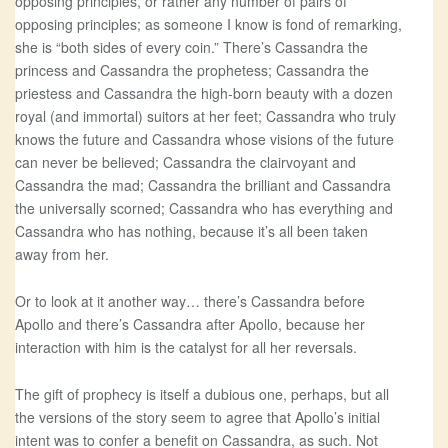
opposing principles, or rather any number of pairs of
opposing principles; as someone I know is fond of remarking,
she is “both sides of every coin.” There’s Cassandra the
princess and Cassandra the prophetess; Cassandra the
priestess and Cassandra the high-born beauty with a dozen
royal (and immortal) suitors at her feet; Cassandra who truly
knows the future and Cassandra whose visions of the future
can never be believed; Cassandra the clairvoyant and
Cassandra the mad; Cassandra the brilliant and Cassandra
the universally scorned; Cassandra who has everything and
Cassandra who has nothing, because it’s all been taken
away from her.
Or to look at it another way… there’s Cassandra before
Apollo and there’s Cassandra after Apollo, because her
interaction with him is the catalyst for all her reversals.
The gift of prophecy is itself a dubious one, perhaps, but all
the versions of the story seem to agree that Apollo’s initial
intent was to confer a benefit on Cassandra, as such. Not