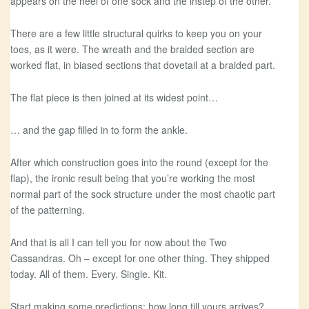
appears on the heel of one sock and the instep of the other.
There are a few little structural quirks to keep you on your
toes, as it were. The wreath and the braided section are
worked flat, in biased sections that dovetail at a braided part.
The flat piece is then joined at its widest point…
… and the gap filled in to form the ankle.
After which construction goes into the round (except for the
flap), the ironic result being that you’re working the most
normal part of the sock structure under the most chaotic part
of the patterning.
And that is all I can tell you for now about the Two
Cassandras. Oh – except for one other thing. They shipped
today. All of them. Every. Single. Kit.
Start making some predictions: how long till yours arrives?