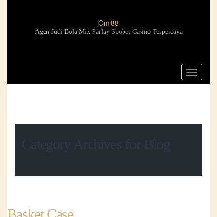
Omi88
Agen Judi Bola Mix Parlay Sbobet Casino Terpercaya
Toggle
navigat
Category Archives for Blog
Basket Case