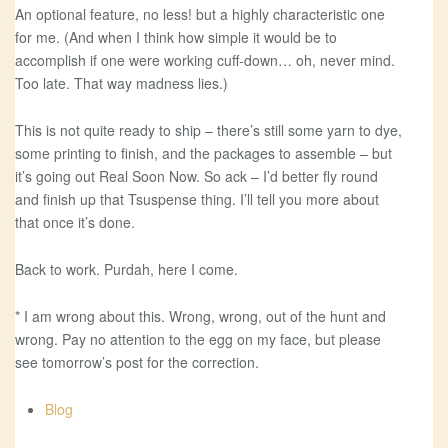
An optional feature, no less! but a highly characteristic one
for me. (And when I think how simple it would be to
accomplish if one were working cuff-down… oh, never mind.
Too late. That way madness lies.)
This is not quite ready to ship – there’s still some yarn to dye,
some printing to finish, and the packages to assemble – but
it’s going out Real Soon Now. So ack – I’d better fly round
and finish up that Tsuspense thing. I’ll tell you more about
that once it’s done.
Back to work. Purdah, here I come.
* I am wrong about this. Wrong, wrong, out of the hunt and
wrong. Pay no attention to the egg on my face, but please
see tomorrow’s post for the correction.
Blog