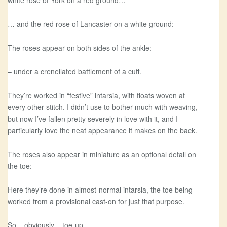
white rose of York on a red ground…
… and the red rose of Lancaster on a white ground:
The roses appear on both sides of the ankle:
– under a crenellated battlement of a cuff.
They’re worked in “festive” intarsia, with floats woven at
every other stitch. I didn’t use to bother much with weaving,
but now I’ve fallen pretty severely in love with it, and I
particularly love the neat appearance it makes on the back.
The roses also appear in miniature as an optional detail on
the toe:
Here they’re done in almost-normal intarsia, the toe being
worked from a provisional cast-on for just that purpose.
So – obviously – toe-up.