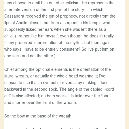
may choose to omit him out of skepticism. He represents the
alternate version of the first part of the story – in which
Cassandra received the gift of prophecy, not directly from the
lips of Apollo himself, but from a serpent in his temple who
supposedly licked her ears when she was left there as a
child. (I rather like him myself, even though he doesn’t really
fit my preferred interpretation of the myth… but then again,
who says I have to be entirely consistent? So I’ve put him on
one sock and not the other.)
Chief among the optional elements is the orientation of the
laurel wreath, or actually the whole head wearing it; I’ve
chosen to use it as a symbol of reversal by making it face
backward in the second sock. The angle of the cabled i-cord
cuff is also affected; on both socks it is taller over the “part”
and shorter over the front of the wreath.
So the bow at the base of the wreath