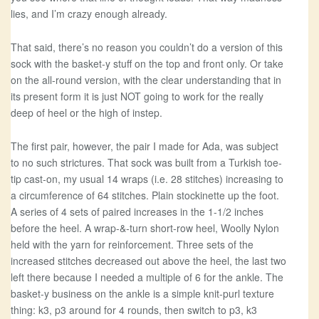
lies, and I’m crazy enough already.
That said, there’s no reason you couldn’t do a version of this
sock with the basket-y stuff on the top and front only. Or take
on the all-round version, with the clear understanding that in
its present form it is just NOT going to work for the really
deep of heel or the high of instep.
The first pair, however, the pair I made for Ada, was subject
to no such strictures. That sock was built from a Turkish toe-
tip cast-on, my usual 14 wraps (i.e. 28 stitches) increasing to
a circumference of 64 stitches. Plain stockinette up the foot.
A series of 4 sets of paired increases in the 1-1/2 inches
before the heel. A wrap-&-turn short-row heel, Woolly Nylon
held with the yarn for reinforcement. Three sets of the
increased stitches decreased out above the heel, the last two
left there because I needed a multiple of 6 for the ankle. The
basket-y business on the ankle is a simple knit-purl texture
thing: k3, p3 around for 4 rounds, then switch to p3, k3