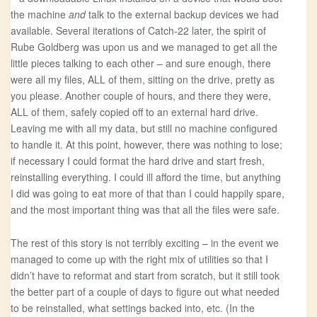
the machine
and
talk to the external backup devices we had
available. Several iterations of Catch-22 later, the spirit of
Rube Goldberg was upon us and we managed to get all the
little pieces talking to each other – and sure enough, there
were all my files, ALL of them, sitting on the drive, pretty as
you please. Another couple of hours, and there they were,
ALL of them, safely copied off to an external hard drive.
Leaving me with all my data, but still no machine configured
to handle it. At this point, however, there was nothing to lose;
if necessary I could format the hard drive and start fresh,
reinstalling everything. I could ill afford the time, but anything
I did was going to eat more of that than I could happily spare,
and the most important thing was that all the files were safe.
The rest of this story is not terribly exciting – in the event we
managed to come up with the right mix of utilities so that I
didn’t have to reformat and start from scratch, but it still took
the better part of a couple of days to figure out what needed
to be reinstalled, what settings backed into, etc. (In the