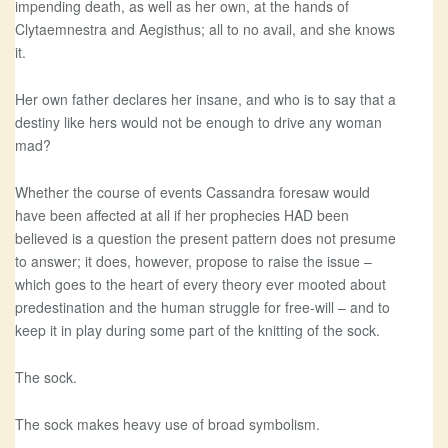
impending death, as well as her own, at the hands of
Clytaemnestra and Aegisthus; all to no avail, and she knows
it.
Her own father declares her insane, and who is to say that a
destiny like hers would not be enough to drive any woman
mad?
Whether the course of events Cassandra foresaw would
have been affected at all if her prophecies HAD been
believed is a question the present pattern does not presume
to answer; it does, however, propose to raise the issue –
which goes to the heart of every theory ever mooted about
predestination and the human struggle for free-will – and to
keep it in play during some part of the knitting of the sock.
The sock.
The sock makes heavy use of broad symbolism.