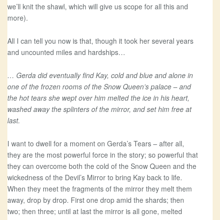
we’ll knit the shawl, which will give us scope for all this and
more).
All I can tell you now is that, though it took her several years
and uncounted miles and hardships…
… Gerda did eventually find Kay, cold and blue and alone in
one of the frozen rooms of the Snow Queen’s palace – and
the hot tears she wept over him melted the ice in his heart,
washed away the splinters of the mirror, and set him free at
last.
I want to dwell for a moment on Gerda’s Tears – after all,
they are the most powerful force in the story; so powerful that
they can overcome both the cold of the Snow Queen and the
wickedness of the Devil’s Mirror to bring Kay back to life.
When they meet the fragments of the mirror they melt them
away, drop by drop. First one drop amid the shards; then
two; then three; until at last the mirror is all gone, melted