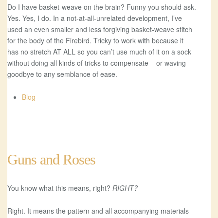
Do I have basket-weave on the brain? Funny you should ask.
Yes. Yes, I do. In a not-at-all-unrelated development, I’ve
used an even smaller and less forgiving basket-weave stitch
for the body of the Firebird. Tricky to work with because it
has no stretch AT ALL so you can’t use much of it on a sock
without doing all kinds of tricks to compensate – or waving
goodbye to any semblance of ease.
Blog
Guns and Roses
You know what this means, right?
RIGHT?
Right. It means the pattern and all accompanying materials