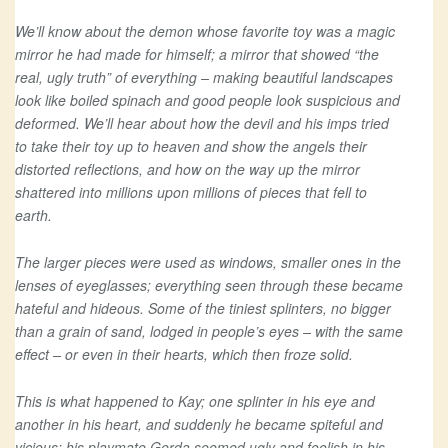
We’ll know about the demon whose favorite toy was a magic
mirror he had made for himself; a mirror that showed “the
real, ugly truth” of everything – making beautiful landscapes
look like boiled spinach and good people look suspicious and
deformed. We’ll hear about how the devil and his imps tried
to take their toy up to heaven and show the angels their
distorted reflections, and how on the way up the mirror
shattered into millions upon millions of pieces that fell to
earth.
The larger pieces were used as windows, smaller ones in the
lenses of eyeglasses; everything seen through these became
hateful and hideous. Some of the tiniest splinters, no bigger
than a grain of sand, lodged in people’s eyes – with the same
effect – or even in their hearts, which then froze solid.
This is what happened to Kay; one splinter in his eye and
another in his heart, and suddenly he became spiteful and
vicious; his playmate Gerda seemed ugly and foolish in his