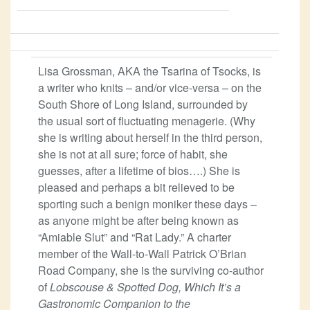
Lisa Grossman, AKA the Tsarina of Tsocks, is
a writer who knits – and/or vice-versa – on the
South Shore of Long Island, surrounded by
the usual sort of fluctuating menagerie. (Why
she is writing about herself in the third person,
she is not at all sure; force of habit, she
guesses, after a lifetime of bios….) She is
pleased and perhaps a bit relieved to be
sporting such a benign moniker these days –
as anyone might be after being known as
“Amiable Slut” and “Rat Lady.” A charter
member of the Wall-to-Wall Patrick O’Brian
Road Company, she is the surviving co-author
of
Lobscouse & Spotted Dog, Which It’s a
Gastronomic Companion to the