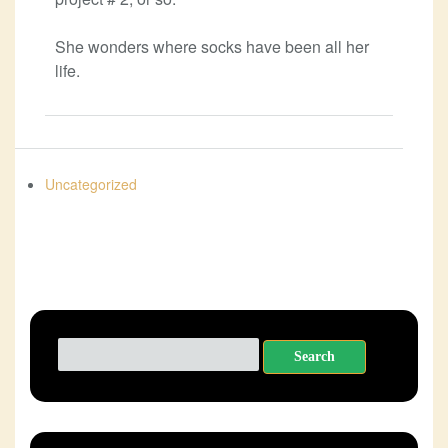
She wonders where socks have been all her
life.
Uncategorized
Search
for: