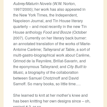
Aubrey/Maturin Novels
(W.W. Norton,
1997/2000); her work has also appeared in
the New York Times, the Independent,
Napoleon Journal, and Tin House literary
quarterly – and most recently in the new Tin
House anthology
Food and Booze
(October
2007). Currently on her literary back burner:
an annotated translation of the works of Marie-
Antoine Carême;
Talleyrand at Table
, a sort of
multi-gastro-biographical work about Carême,
Grimod de la Reynière, Brillat-Savarin, and
the eponymous Talleyrand; and
City Built to
Music
, a biography of the collaboration
between Samuel Chotzinoff and David
Sarnoff. So many books, so little time….
She learned to knit at her mother’s knee and
has been knitting her own designs since – oh,
project # 2, or so.