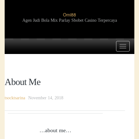
Omi88
Agen Judi Bola Mix Parlay Sbobet Casino Terpercaya
Toggle
navigat
About Me
tsocktsarina
November 14, 2018
…about me…