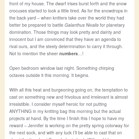
front of my house. The dwarf irises burst forth and the snow
crocuses started to look a little tired. As for the snowdrops in
the back yard – when knitters take over the world they had
better be prepared to battle
Galanthus Nivalis
for planetary
domination. Those things may look pretty and dainty and
innocent but I am convinced that they have an agenda to
rival ours, and the steely determination to carry it through.
Not to mention the sheer
numbers
…!
Open bedroom window last night. Something chirping
octaves outside it this morning. It begins.
With all this heat and burgeoning going on, the temptation to
cast on something new and frivolous and irrelevant is almost
irresistible. I consider myself heroic for not putting
ANYTHING in my knitting bag this morning but the actual
projects at hand. By the time I finish this I hope to have my
reward – Jennifer is working on the pretty spring colorway for
the next sock, and with any luck I’ll be able to cast that on