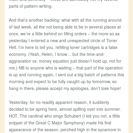
parts of pattern-writing.
And that’s another backlog: what with all the running around
of last week, all the not being able to be in several places at
once, we’re a little behind on filling orders – the more so as
yesterday I entered a new and unespected circle of Toner
Hell. I’m here to tell you, refilling toner cartridges is a false
economy. (Yeah, Helen, I know… but the time-and-
aggravation vs. money equation just doesn’t hold up, not for
me.) NB to anyone who is waiting – that part of the operation
is up and running again, I sent out a big batch of patterns this
morning and expect to be fully caught up by tomorrow, so
hang in there, please accept my apologies, don’t lose hope!
Yesterday, for no readily apparent reason, it suddenly
decided to be spring here, almost spilling over into summer.
HOT. The cardinal who sings Schubert (I kid you not, a little
snippet of the Great C Major Symphony) made his first
appearance of the season, perched high in the sycamore in