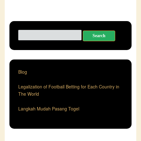
Search
for:
Blog
Legalization of Football Betting for Each Country in
The World
Langkah Mudah Pasang Togel