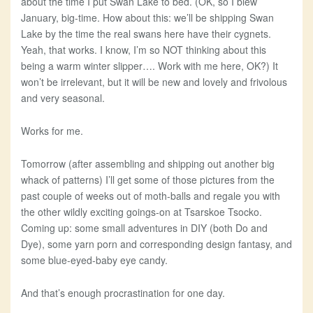
about the time I put Swan Lake to bed. (OK, so I blew
January, big-time. How about this: we’ll be shipping Swan
Lake by the time the real swans here have their cygnets.
Yeah, that works. I know, I’m so NOT thinking about this
being a warm winter slipper…. Work with me here, OK?) It
won’t be irrelevant, but it will be new and lovely and frivolous
and very seasonal.
Works for me.
Tomorrow (after assembling and shipping out another big
whack of patterns) I’ll get some of those pictures from the
past couple of weeks out of moth-balls and regale you with
the other wildly exciting goings-on at Tsarskoe Tsocko.
Coming up: some small adventures in DIY (both Do and
Dye), some yarn porn and corresponding design fantasy, and
some blue-eyed-baby eye candy.
And that’s enough procrastination for one day.