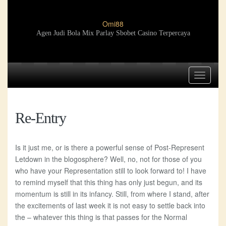
Omi88
Agen Judi Bola Mix Parlay Sbobet Casino Terpercaya
Toggle
navigat
Re-Entry
Is it just me, or is there a powerful sense of Post-Represent
Letdown in the blogosphere? Well, no, not for those of you
who have your Representation still to look forward to! I have
to remind myself that this thing has only just begun, and its
momentum is still in its infancy. Still, from where I stand, after
the excitements of last week it is not easy to settle back into
the – whatever this thing is that passes for the Normal