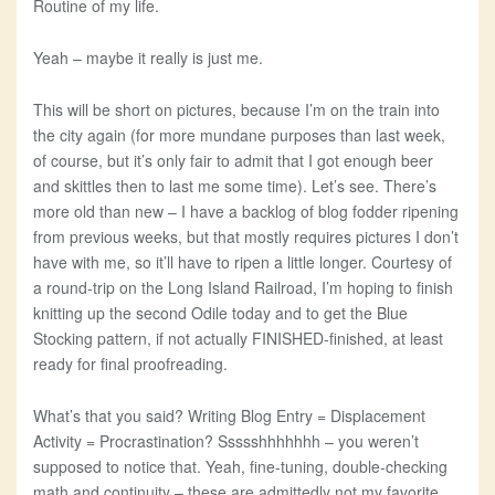
Routine of my life.
Yeah – maybe it really is just me.
This will be short on pictures, because I’m on the train into
the city again (for more mundane purposes than last week,
of course, but it’s only fair to admit that I got enough beer
and skittles then to last me some time). Let’s see. There’s
more old than new – I have a backlog of blog fodder ripening
from previous weeks, but that mostly requires pictures I don’t
have with me, so it’ll have to ripen a little longer. Courtesy of
a round-trip on the Long Island Railroad, I’m hoping to finish
knitting up the second Odile today and to get the Blue
Stocking pattern, if not actually FINISHED-finished, at least
ready for final proofreading.
What’s that you said? Writing Blog Entry = Displacement
Activity = Procrastination? Ssssshhhhhhh – you weren’t
supposed to notice that. Yeah, fine-tuning, double-checking
math and continuity – these are admittedly not my favorite