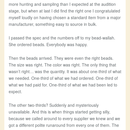
more hunting and sampling than I expected at the audition
stage, but when at last I did find the right one I congratulated
myself loudly on having chosen a standard item from a major
manufacturer, something easy to source in bulk.
I passed the spec and the numbers off to my bead-wallah.
She ordered beads. Everybody was happy.
Then the beads arrived. They were even the right beads.
The size was right. The color was right. The only thing that
wasn’t right… was the quantity. It was about one-third of what
we needed. One-third of what we had ordered. One-third of
what we had paid for. One-third of what we had been led to
expect.
The other two-thirds? Suddenly and mysteriously
unavailable. And this is when things started getting silly,
because we called around to every supplier we knew and we
got a different polite runaround from every one of them. The