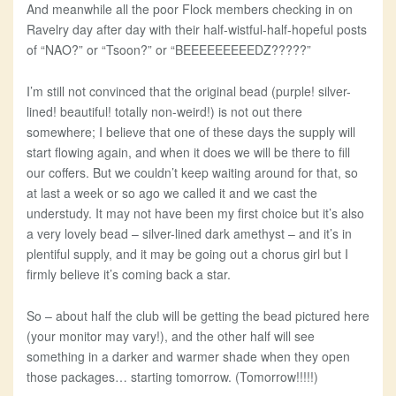
And meanwhile all the poor Flock members checking in on
Ravelry day after day with their half-wistful-half-hopeful posts
of “NAO?” or “Tsoon?” or “BEEEEEEEEEDZ?????”
I’m still not convinced that the original bead (purple! silver-
lined! beautiful! totally non-weird!) is not out there
somewhere; I believe that one of these days the supply will
start flowing again, and when it does we will be there to fill
our coffers. But we couldn’t keep waiting around for that, so
at last a week or so ago we called it and we cast the
understudy. It may not have been my first choice but it’s also
a very lovely bead – silver-lined dark amethyst – and it’s in
plentiful supply, and it may be going out a chorus girl but I
firmly believe it’s coming back a star.
So – about half the club will be getting the bead pictured here
(your monitor may vary!), and the other half will see
something in a darker and warmer shade when they open
those packages… starting tomorrow. (Tomorrow!!!!!)