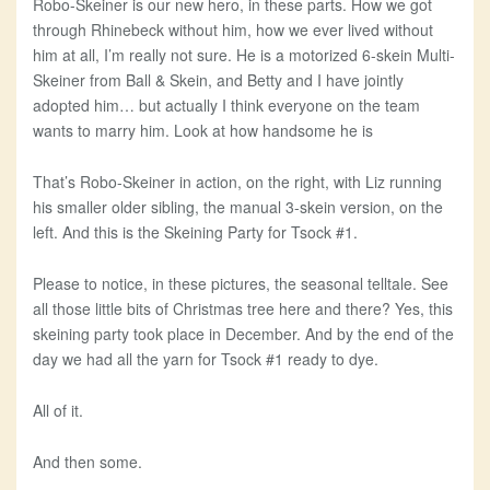
Robo-Skeiner is our new hero, in these parts. How we got
through Rhinebeck without him, how we ever lived without
him at all, I’m really not sure. He is a motorized 6-skein Multi-
Skeiner from Ball & Skein, and Betty and I have jointly
adopted him… but actually I think everyone on the team
wants to marry him. Look at how handsome he is
That’s Robo-Skeiner in action, on the right, with Liz running
his smaller older sibling, the manual 3-skein version, on the
left. And this is the Skeining Party for Tsock #1.
Please to notice, in these pictures, the seasonal telltale. See
all those little bits of Christmas tree here and there? Yes, this
skeining party took place in December. And by the end of the
day we had all the yarn for Tsock #1 ready to dye.
All of it.
And then some.