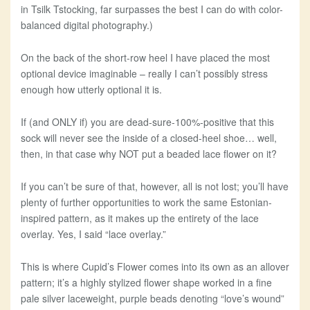
in Tsilk Tstocking, far surpasses the best I can do with color-
balanced digital photography.)
On the back of the short-row heel I have placed the most
optional device imaginable – really I can’t possibly stress
enough how utterly optional it is.
If (and ONLY if) you are dead-sure-100%-positive that this
sock will never see the inside of a closed-heel shoe… well,
then, in that case why NOT put a beaded lace flower on it?
If you can’t be sure of that, however, all is not lost; you’ll have
plenty of further opportunities to work the same Estonian-
inspired pattern, as it makes up the entirety of the lace
overlay. Yes, I said “lace overlay.”
This is where Cupid’s Flower comes into its own as an allover
pattern; it’s a highly stylized flower shape worked in a fine
pale silver laceweight, purple beads denoting “love’s wound”