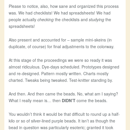
Please to notice, also, how sane and organized this process
was. We had checklists! We had spreadsheets! We had
people actually
checking
the checklists and
studying
the
spreadsheets!
Also present and accounted for – sample mini-skeins (in
duplicate, of course) for final adjustments to the colorway.
At this stage of the proceedings we were so ready it was
almost ridiculous. Dye-days scheduled. Prototypes designed
and re-designed. Pattern mostly written. Charts mostly
charted. Tweaks being tweaked. Test-knitter standing by.
And then. And then came the beads. No, what am I saying?
What I really mean is… then
DIDN’T
come the beads.
You wouldn’t think it would be that difficult to round up a half-
kilo or so of silver-lined purple beads. It isn’t as though the
bead in question was particularly esoteric; granted it took