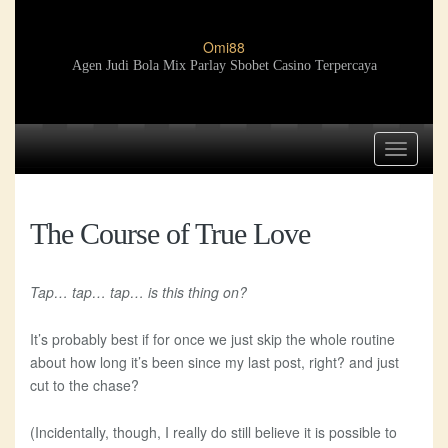
Omi88
Agen Judi Bola Mix Parlay Sbobet Casino Terpercaya
Toggle
navigat
The Course of True Love
Tap… tap… tap… is this thing on?
It’s probably best if for once we just skip the whole routine
about how long it’s been since my last post, right? and just
cut to the chase?
(Incidentally, though, I really do still believe it is possible to