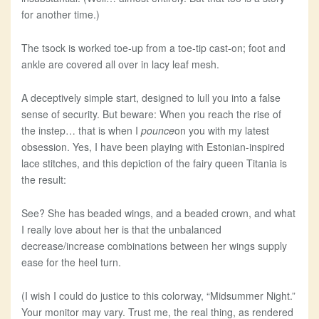
for another time.)
The tsock is worked toe-up from a toe-tip cast-on; foot and
ankle are covered all over in lacy leaf mesh.
A deceptively simple start, designed to lull you into a false
sense of security. But beware: When you reach the rise of
the instep… that is when I
pounce
on you with my latest
obsession. Yes, I have been playing with Estonian-inspired
lace stitches, and this depiction of the fairy queen Titania is
the result:
See? She has beaded wings, and a beaded crown, and what
I really love about her is that the unbalanced
decrease/increase combinations between her wings supply
ease for the heel turn.
(I wish I could do justice to this colorway, “Midsummer Night.”
Your monitor may vary. Trust me, the real thing, as rendered