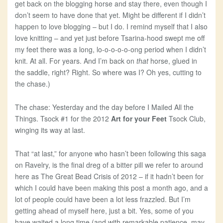
get back on the blogging horse and stay there, even though I
don’t seem to have done that yet. Might be different if I didn’t
happen to love blogging – but I do. I remind myself that I also
love knitting – and yet just before Tsarina-hood swept me off
my feet there was a long, lo-o-o-o-o-ong period when I didn’t
knit. At all. For years. And I’m back on
that
horse, glued in
the saddle, right? Right. So where was I? Oh yes, cutting to
the chase.)
The chase: Yesterday and the day before I Mailed All the
Things. Tsock #1 for the 2012
Art for your Feet
Tsock Club,
winging its way at last.
That “at last,” for anyone who hasn’t been following this saga
on Ravelry, is the final dreg of a bitter pill we refer to around
here as The Great Bead Crisis of 2012 – if it hadn’t been for
which I could have been making this post a month ago, and a
lot of people could have been a lot less frazzled. But I’m
getting ahead of myself here, just a bit. Yes, some of you
have waited a long time (and with remarkable patience, may