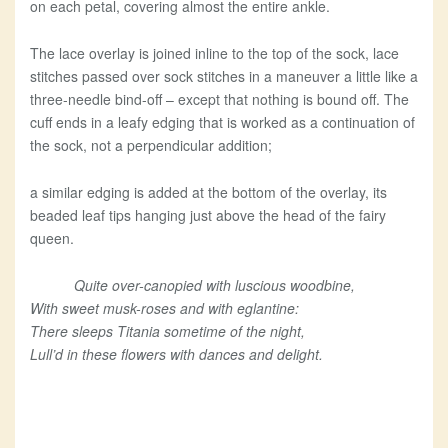
on each petal, covering almost the entire ankle.
The lace overlay is joined inline to the top of the sock, lace
stitches passed over sock stitches in a maneuver a little like a
three-needle bind-off – except that nothing is bound off. The
cuff ends in a leafy edging that is worked as a continuation of
the sock, not a perpendicular addition;
a similar edging is added at the bottom of the overlay, its
beaded leaf tips hanging just above the head of the fairy
queen.
Quite over-canopied with luscious woodbine,
With sweet musk-roses and with eglantine:
There sleeps Titania sometime of the night,
Lull’d in these flowers with dances and delight.