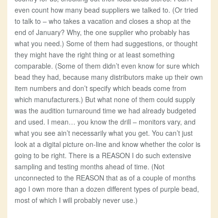
even count how many bead suppliers we talked to. (Or tried
to talk to – who takes a vacation and closes a shop at the
end of January? Why, the one supplier who probably has
what you need.) Some of them had suggestions, or thought
they might have the right thing or at least something
comparable. (Some of them didn’t even know for sure which
bead they had, because many distributors make up their own
item numbers and don’t specify which beads come from
which manufacturers.) But what none of them could supply
was the audition turnaround time we had already budgeted
and used. I mean… you know the drill – monitors vary, and
what you see ain’t necessarily what you get. You can’t just
look at a digital picture on-line and know whether the color is
going to be right. There is a REASON I do such extensive
sampling and testing months ahead of time. (Not
unconnected to the REASON that as of a couple of months
ago I own more than a dozen different types of purple bead,
most of which I will probably never use.)