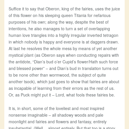
Suffice it to say that Oberon, king of the fairies, uses the juice
of this flower on his sleeping queen Titania for nefarious
purposes of his own; along the way, despite the best of
intentions, he also manages to turn a set of overlapping
human love triangles into a highly irregular inverted tetragon
in which nobody is happy and everyone is at daggers drawn.
At last he resolves the whole mess by means of yet another
mystical plant (as Oberon says when conducting repairs with
the antidote, “Dian’s bud o’er Cupid’s flower/Hath such force
and blessed power” – and Dian’s bud in translation turns out
to be none other than wormwood, the subject of quite
another tsock), which just goes to show that fairies are about
as incapable of learning from their errors as the rest of us.
Or, as Puck might put it – Lord, what fools these fairies be.
It is, in short, some of the loveliest and most inspired
nonsense imaginable – all shadowy woods and pale
moonlight and fairies and flowers and fantasy, entirely
insubstantial. (Well… almost entirely. But that too is a story