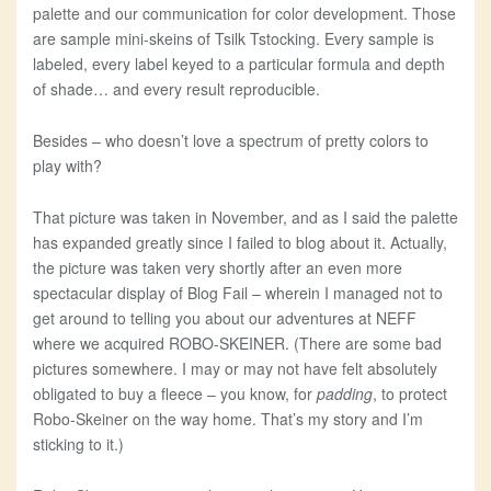
palette and our communication for color development. Those
are sample mini-skeins of Tsilk Tstocking. Every sample is
labeled, every label keyed to a particular formula and depth
of shade… and every result reproducible.
Besides – who doesn’t love a spectrum of pretty colors to
play with?
That picture was taken in November, and as I said the palette
has expanded greatly since I failed to blog about it. Actually,
the picture was taken very shortly after an even more
spectacular display of Blog Fail – wherein I managed not to
get around to telling you about our adventures at NEFF
where we acquired ROBO-SKEINER. (There are some bad
pictures somewhere. I may or may not have felt absolutely
obligated to buy a fleece – you know, for
padding
, to protect
Robo-Skeiner on the way home. That’s my story and I’m
sticking to it.)