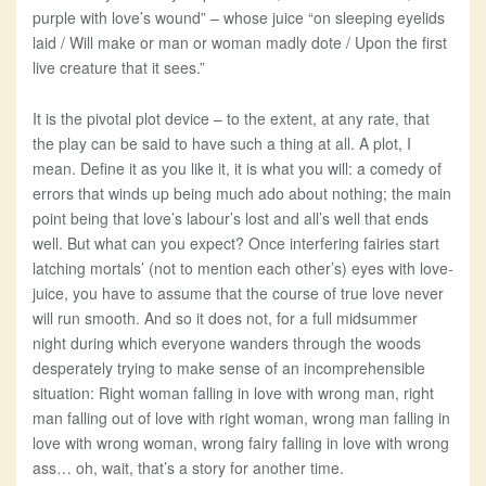
purple with love’s wound” – whose juice “on sleeping eyelids
laid / Will make or man or woman madly dote / Upon the first
live creature that it sees.”
It is the pivotal plot device – to the extent, at any rate, that
the play can be said to have such a thing at all. A plot, I
mean. Define it as you like it, it is what you will: a comedy of
errors that winds up being much ado about nothing; the main
point being that love’s labour’s lost and all’s well that ends
well. But what can you expect? Once interfering fairies start
latching mortals’ (not to mention each other’s) eyes with love-
juice, you have to assume that the course of true love never
will run smooth. And so it does not, for a full midsummer
night during which everyone wanders through the woods
desperately trying to make sense of an incomprehensible
situation: Right woman falling in love with wrong man, right
man falling out of love with right woman, wrong man falling in
love with wrong woman, wrong fairy falling in love with wrong
ass… oh, wait, that’s a story for another time.