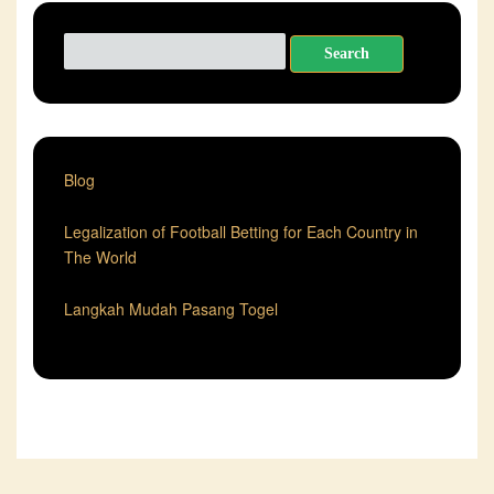
Search
for:
Blog
Legalization of Football Betting for Each Country in
The World
Langkah Mudah Pasang Togel