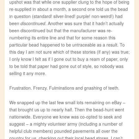
upshot was that while one supplier clung to the hope of being
re-supplied in about a month, a second one told us the bead
in question (standard! silver-lined! purple! non-weird!) had
been
discontinued
. Another was sure that it hadn’t actually
been discontinued but that the manufacturer was re-
numbering its entire line and that for some reason this
particular bead happened to be untraceable as a result. To
this day I am not sure which of these stories (if any) was true;
I only know I felt as if I gone out to buy a ream of paper, only
to be told that paper had gone out of style, so nobody was
selling it any more.
Frustration. Frenzy. Fulminations and gnashing of teeth.
We snapped up the last few small lots remaining on eBay –
that brought us up to nearly half. Then the bead-hunt went
nationwide. Everyone we knew was co-opted to seek and
suggest – a mighty volunteer army (including a number of
helpful club members) pounded pavements all over the
country for us, checking out their local bead stores. I can’t