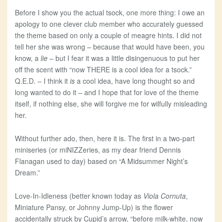
Before I show you the actual tsock, one more thing: I owe an
apology to one clever club member who accurately guessed
the theme based on only a couple of meagre hints. I did not
tell her she was wrong – because that would have been, you
know, a
lie
– but I fear it was a little disingenuous to put her
off the scent with “now THERE is a cool idea for a tsock.”
Q.E.D. – I think it
is
a cool idea, have long thought so and
long wanted to do it – and I hope that for love of the theme
itself, if nothing else, she will forgive me for wilfully misleading
her.
Without further ado, then, here it is. The first in a two-part
miniseries (or miNIZZeries, as my dear friend Dennis
Flanagan used to day) based on “A Midsummer Night’s
Dream.”
Love-In-Idleness (better known today as
Viola Cornuta
,
Miniature Pansy, or Johnny Jump-Up) is the flower
accidentally struck by Cupid’s arrow, “before milk-white, now