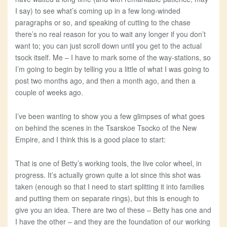
I say) to see what’s coming up in a few long-winded
paragraphs or so, and speaking of cutting to the chase
there’s no real reason for you to wait any longer if you don’t
want to; you can just scroll down until you get to the actual
tsock itself. Me – I have to mark some of the way-stations, so
I’m going to begin by telling you a little of what I was going to
post two months ago, and then a month ago, and then a
couple of weeks ago.
I’ve been wanting to show you a few glimpses of what goes
on behind the scenes in the Tsarskoe Tsocko of the New
Empire, and I think this is a good place to start:
That is one of Betty’s working tools, the live color wheel, in
progress. It’s actually grown quite a lot since this shot was
taken (enough so that I need to start splitting it into families
and putting them on separate rings), but this is enough to
give you an idea. There are two of these – Betty has one and
I have the other – and they are the foundation of our working